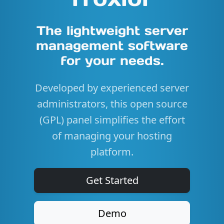
The lightweight server
management software
for your needs.
Developed by experienced server
administrators, this open source
(GPL) panel simplifies the effort
of managing your hosting
platform.
Get Started
Demo