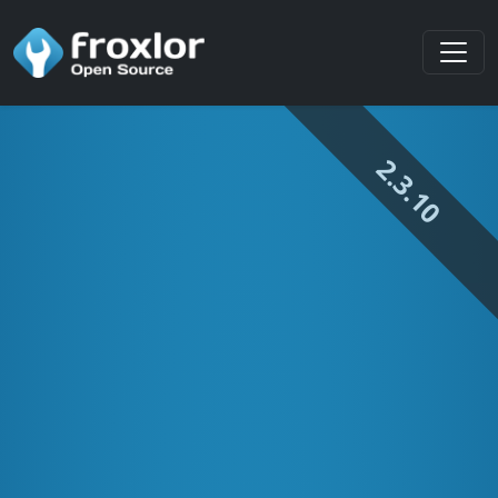
2.3.10