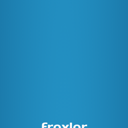
froxlor