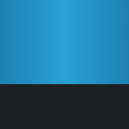
Features